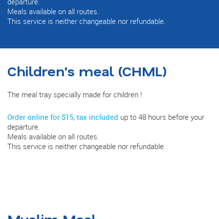
departure.
Meals available on all routes.
This service is neither changeable nor refundable.
Children's meal (CHML)
The meal tray specially made for children !
Order online for $15, tax included
up to 48 hours before your
departure.
Meals available on all routes.
This service is neither changeable nor refundable.
Muslim Meal