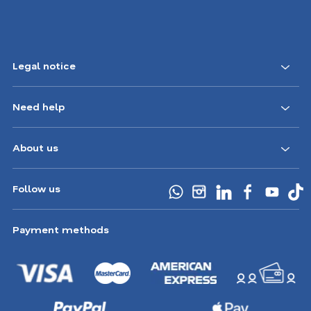
Legal notice
Need help
About us
Follow us
Payment methods