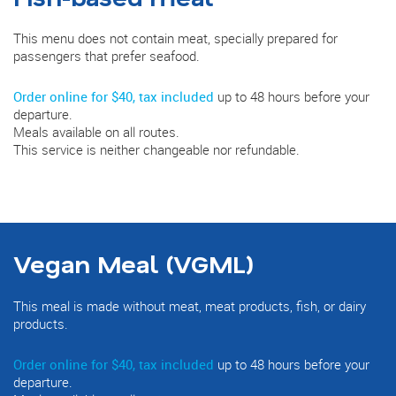
This menu does not contain meat, specially prepared for
passengers that prefer seafood.
Order online for $40, tax included
up to 48 hours before your
departure.
Meals available on all routes.
This service is neither changeable nor refundable.
Vegan Meal (VGML)
This meal is made without meat, meat products, fish, or dairy
products.
Order online for $40, tax included
up to 48 hours before your
departure.