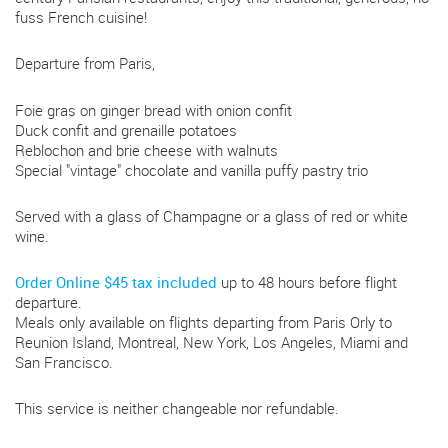
fuss French cuisine!
Departure from Paris,
Foie gras on ginger bread with onion confit
Duck confit and grenaille potatoes
Reblochon and brie cheese with walnuts
Special "vintage" chocolate and vanilla puffy pastry trio
Served with a glass of Champagne or a glass of red or white
wine.
Order Online $45 tax included
up to 48 hours before flight
departure.
Meals only available on flights departing from Paris Orly to
Reunion Island, Montreal, New York, Los Angeles, Miami and
San Francisco.
This service is neither changeable nor refundable.