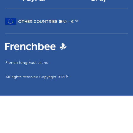
Choose
another
location
French long-haul airline
All rights reserved
Copyright 2021
©