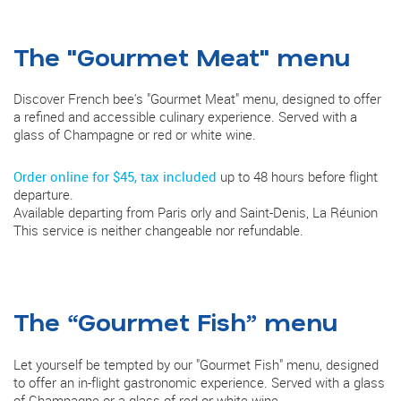
The "Gourmet Meat" menu
Discover French bee's "Gourmet Meat" menu, designed to offer
a refined and accessible culinary experience. Served with a
glass of Champagne or red or white wine.
Order online for $45, tax included
up to 48 hours before flight
departure.
Available departing from Paris orly and Saint-Denis, La Réunion
This service is neither changeable nor refundable.
The “Gourmet Fish” menu
Let yourself be tempted by our "Gourmet Fish" menu, designed
to offer an in-flight gastronomic experience. Served with a glass
of Champagne or a glass of red or white wine.