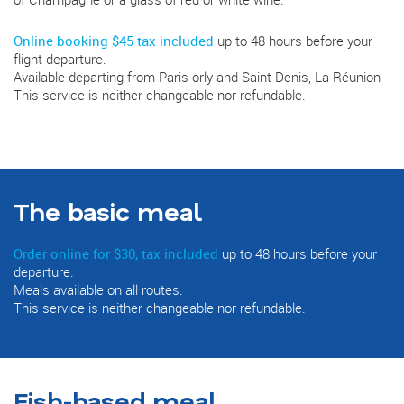
Online booking $45 tax included
up to 48 hours before your
flight departure.
Available departing from Paris orly and Saint-Denis, La Réunion
This service is neither changeable nor refundable.
The basic meal
Order online for $30, tax included
up to 48 hours before your
departure.
Meals available on all routes.
This service is neither changeable nor refundable.
Fish-based meal