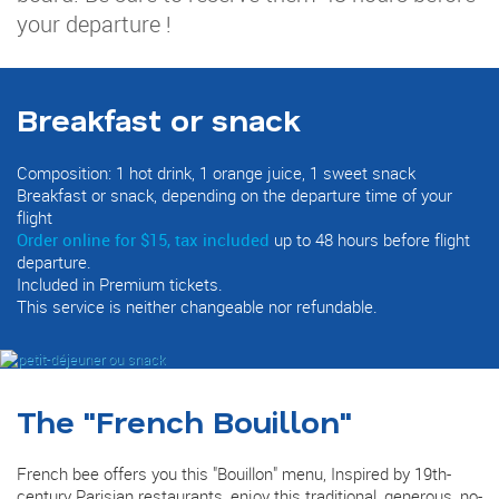
your departure !
Breakfast or snack
Composition: 1 hot drink, 1 orange juice, 1 sweet snack
Breakfast or snack, depending on the departure time of your
flight
Order online for $15, tax included
up to 48 hours before flight
departure.
Included in Premium tickets.
This service is neither changeable nor refundable.
The "French Bouillon"
French bee offers you this "Bouillon" menu, Inspired by 19th-
century Parisian restaurants, enjoy this traditional, generous, no-