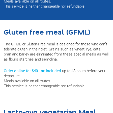
Meals available on all routes.
This service is neither changeable nor refundable.
Gluten free meal (GFML)
The GFML or Gluten-Free meal is designed for those who can’t
tolerate gluten in their diet. Grains such as wheat, rye, oats,
bran and barley are eliminated from these special meals as well
as flours starches and semolina.
Order online for $40, tax included
up to 48 hours before your
departure.
Meals available on all routes.
This service is neither changeable nor refundable.
Lacto-ovo vegetarian Meal