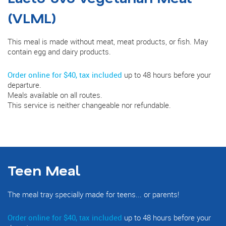
(VLML)
This meal is made without meat, meat products, or fish. May
contain egg and dairy products.
Order online for $40, tax included
up to 48 hours before your
departure.
Meals available on all routes.
This service is neither changeable nor refundable.
Teen Meal
The meal tray specially made for teens... or parents!
Order online for $40, tax included
up to 48 hours before your