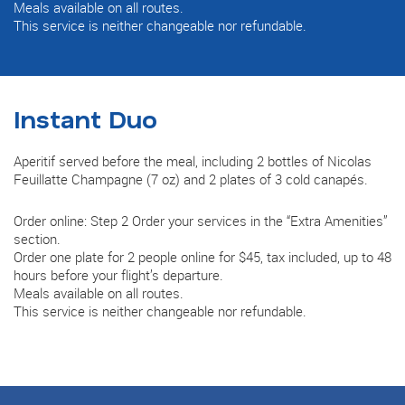
Meals available on all routes.
This service is neither changeable nor refundable.
Instant Duo
Aperitif served before the meal, including 2 bottles of Nicolas
Feuillatte Champagne (7 oz) and 2 plates of 3 cold canapés.
Order online: Step 2 Order your services in the “Extra Amenities”
section.
Order one plate for 2 people online for $45, tax included, up to 48
hours before your flight’s departure.
Meals available on all routes.
This service is neither changeable nor refundable.