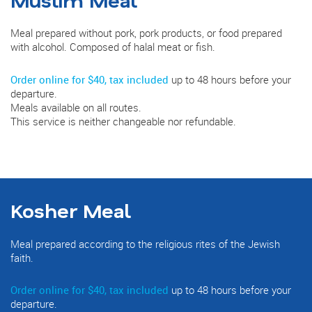
Meal prepared without pork, pork products, or food prepared
with alcohol. Composed of halal meat or fish.
Order online for $40, tax included
up to 48 hours before your
departure.
Meals available on all routes.
This service is neither changeable nor refundable.
Kosher Meal
Meal prepared according to the religious rites of the Jewish
faith.
Order online for $40, tax included
up to 48 hours before your
departure.