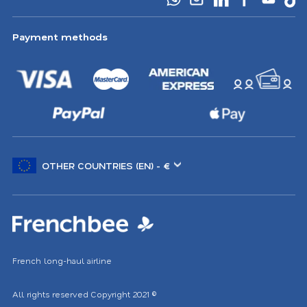
Payment methods
Choose
another
location
French long-haul airline
All rights reserved
Copyright 2021
©