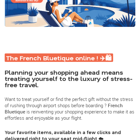
The French Bluetique online ! ✈️🛍️
Planning your shopping ahead means
treating yourself to the luxury of stress-
free travel.
Want to treat yourself or find the perfect gift without the stress
of rushing through airport shops before boarding ?
French
Bluetique
is reinventing your shopping experience to make it as
effortless and enjoyable as your flight.
Your favorite items, available in a few clicks and
delivered right to your seat mid-flight
☁️