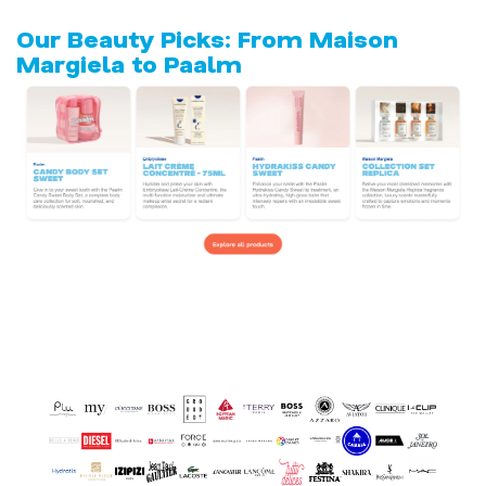
Our Beauty Picks: From Maison
Margiela to Paalm