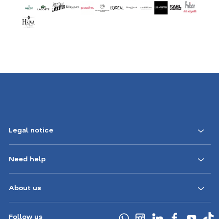
Legal notice
Need help
About us
Follow us