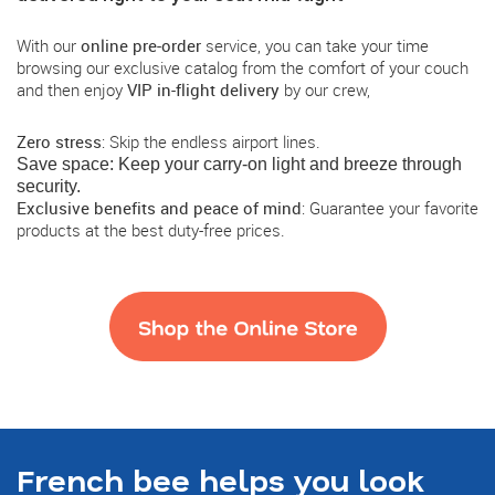
With our
online pre-order
service, you can take your time
browsing our exclusive catalog from the comfort of your couch
and then enjoy
VIP in-flight delivery
by our crew,
Zero stress
: Skip the endless airport lines.
Save space
: Keep your carry-on light and breeze through
security.
Exclusive benefits and peace of mind
: Guarantee your favorite
products at the best duty-free prices.
French bee helps you look