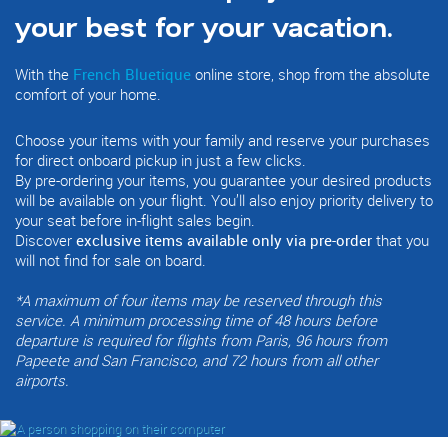
your best for your vacation.
With the
French Bluetique
online store, shop from the absolute
comfort of your home.
Choose your items with your family and reserve your purchases
for direct onboard pickup in just a few clicks.
By pre-ordering your items, you guarantee your desired products
will be available on your flight. You’ll also enjoy priority delivery to
your seat before in-flight sales begin.
Discover
exclusive items available only via pre-order
that you
will not find for sale on board.
*
A maximum of four items may be reserved through this
service. A minimum processing time of 48 hours before
departure is required for flights from Paris, 96 hours from
Papeete and San Francisco, and 72 hours from all other
airports.