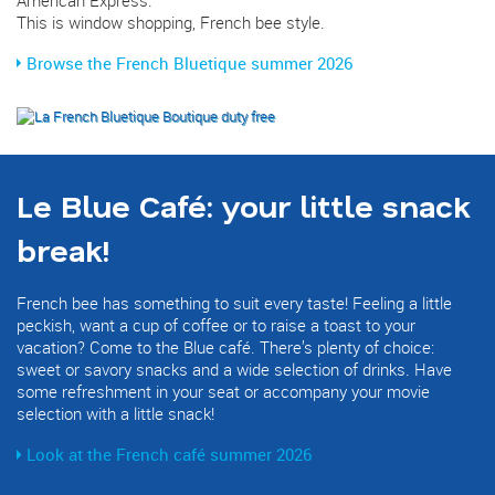
This is window shopping, French bee style.
Browse the French Bluetique summer 2026
Le Blue Café: your little snack
break!
French bee has something to suit every taste! Feeling a little
peckish, want a cup of coffee or to raise a toast to your
vacation? Come to the Blue café. There’s plenty of choice:
sweet or savory snacks and a wide selection of drinks. Have
some refreshment in your seat or accompany your movie
selection with a little snack!
Look at the French café summer 2026