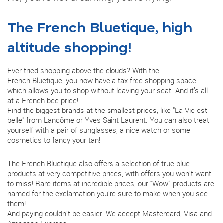
The French Bluetique, high
altitude shopping!
Ever tried shopping above the clouds? With the
French Bluetique, you now have a tax-free shopping space
which allows you to shop without leaving your seat. And it’s all
at a French bee price!
Find the biggest brands at the smallest prices, like "La Vie est
belle" from Lancôme or Yves Saint Laurent. You can also treat
yourself with a pair of sunglasses, a nice watch or some
cosmetics to fancy your tan!
The French Bluetique also offers a selection of true blue
products at very competitive prices, with offers you won’t want
to miss! Rare items at incredible prices, our “Wow” products are
named for the exclamation you’re sure to make when you see
them!
And paying couldn’t be easier. We accept Mastercard, Visa and
American Express.