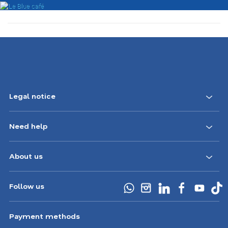
Legal notice
Need help
About us
Follow us
Payment methods