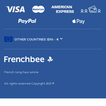
Choose
another
location
French long-haul airline
All rights reserved
Copyright 2021
©