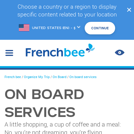
Skip
Choose a country or a region to display
✕
to
specific content related to your location
main
content
Choose
another
location
IMPR
CONT
You
French bee
/
Organize My Trip
/
On Board
/
On board services
are
here
ON BOARD
SERVICES
A little shopping, a cup of coffee and a meal:
No, you’re not dreaming, you’re flying.