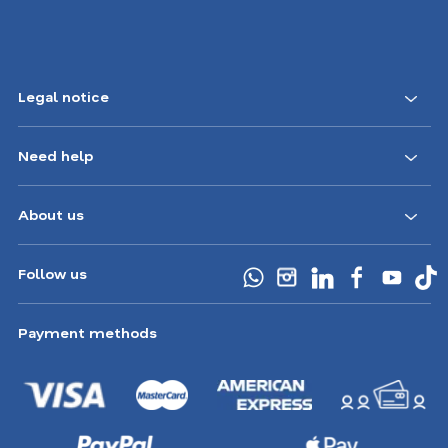
Legal notice
Need help
About us
Follow us
Payment methods