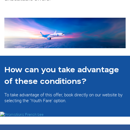
How can you take advantage
of these conditions?
To take advantage of this offer, book directly on our website by
selecting the 'Youth Fare' option.