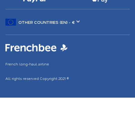
Choose
another
location
French long-haul airline
All rights reserved
Copyright 2021
©