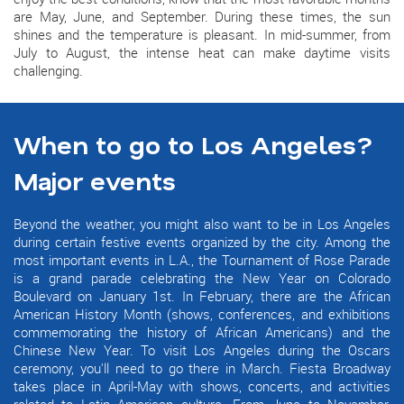
are May, June, and September. During these times, the sun
shines and the temperature is pleasant. In mid-summer, from
July to August, the intense heat can make daytime visits
challenging.
When to go to Los Angeles?
Major events
Beyond the weather, you might also want to be in Los Angeles
during certain festive events organized by the city. Among the
most important events in L.A., the Tournament of Rose Parade
is a grand parade celebrating the New Year on Colorado
Boulevard on January 1st. In February, there are the African
American History Month (shows, conferences, and exhibitions
commemorating the history of African Americans) and the
Chinese New Year. To visit Los Angeles during the Oscars
ceremony, you'll need to go there in March. Fiesta Broadway
takes place in April-May with shows, concerts, and activities
related to Latin American culture. From June to November,