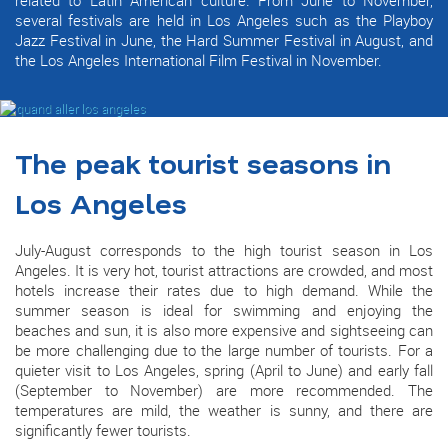
several festivals are held in Los Angeles such as the Playboy
Jazz Festival in June, the Hard Summer Festival in August, and
the Los Angeles International Film Festival in November.
The peak tourist seasons in
Los Angeles
July-August corresponds to the high tourist season in Los
Angeles. It is very hot, tourist attractions are crowded, and most
hotels increase their rates due to high demand. While the
summer season is ideal for swimming and enjoying the
beaches and sun, it is also more expensive and sightseeing can
be more challenging due to the large number of tourists. For a
quieter visit to Los Angeles, spring (April to June) and early fall
(September to November) are more recommended. The
temperatures are mild, the weather is sunny, and there are
significantly fewer tourists.