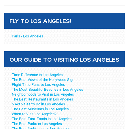
FLY TO LOS ANGELES!
Paris - Los Angeles
OUR GUIDE TO VISITING LOS ANGELES
Time Difference in Los Angeles
The Best Views of the Hollywood Sign
Flight Time Paris to Los Angeles
The Most Beautiful Beaches in Los Angeles
Neighborhoods to Visit in Los Angeles
The Best Restaurants in Los Angeles
5 Activities to Do in Los Angeles
The Best Museums in Los Angeles
When to Visit Los Angeles?
The Best Fast-Foods in Los Angeles
The Best Parks in Los Angeles
The Best Nightclubs in Los Angeles