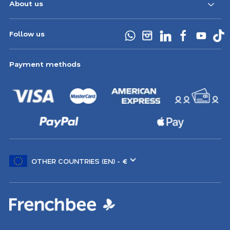
About us
Follow us
Payment methods
Choose
another
location