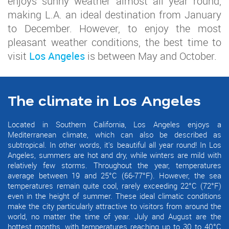
enjoys sunny weather almost all year round,
making L.A. an ideal destination from January
to December. However, to enjoy the most
pleasant weather conditions, the best time to
visit
Los Angeles
is between May and October.
The climate in Los Angeles
Located in Southern California, Los Angeles enjoys a
Mediterranean climate, which can also be described as
subtropical. In other words, it's beautiful all year round! In Los
Angeles, summers are hot and dry, while winters are mild with
relatively few storms. Throughout the year, temperatures
average between 19 and 25°C (66-77°F). However, the sea
temperatures remain quite cool, rarely exceeding 22°C (72°F)
even in the height of summer. These ideal climatic conditions
make the city particularly attractive to visitors from around the
world, no matter the time of year. July and August are the
hottest months, with temperatures reaching up to 30 to 40°C