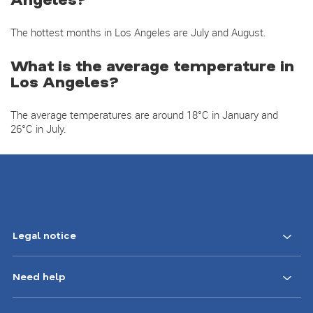
The hottest months in Los Angeles are July and August.
What is the average temperature in
Los Angeles?
The average temperatures are around 18°C in January and
26°C in July.
Legal notice
Need help