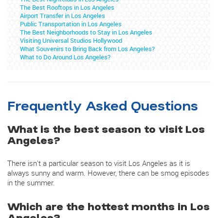
The Best Rooftops in Los Angeles
Airport Transfer in Los Angeles
Public Transportation in Los Angeles
The Best Neighborhoods to Stay in Los Angeles
Visiting Universal Studios Hollywood
What Souvenirs to Bring Back from Los Angeles?
What to Do Around Los Angeles?
Frequently Asked Questions
What is the best season to visit Los
Angeles?
There isn't a particular season to visit Los Angeles as it is
always sunny and warm. However, there can be smog episodes
in the summer.
Which are the hottest months in Los
Angeles?