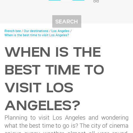
old
You
French bee
/
Our destinations
/
Los Angeles
/
are
When is the best time to visit Los Angeles?
here
WHEN IS THE
BEST TIME TO
VISIT LOS
ANGELES?
Planning to visit Los Angeles and wondering
what the best time to go is? The city of cinema