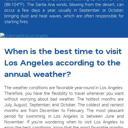
(86-104°F). The Santa Ana winds, blowing from the desert, can
occur a few days a year, usually in September or October,
bringing dust and heat waves, which are often responsible for
starting fires.
When is the best time to visit
Los Angeles according to the
annual weather?
The weather conditions are favorable year-round in Los Angeles.
Therefore, you have the flexibility to travel whenever you want
without worrying about bad weather. The hottest months are
July, August, September, and October. The coldest and rainiest
months are from December to February. The most pleasant
period for swimming in Los Angeles is between June and
November. If you're wondering when to visit Los Angeles to
enjoy the best conditions, know that the most favorable months