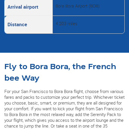
Bora Bora Airport (BOB)
Arrival airport
4 203 miles
Distance
Fly to Bora Bora, the French
bee Way
For your San Francisco to Bora Bora flight, choose from various
fares and packs to customize your perfect trip. Whichever ticket
you choose, basic, smart, or premium, they are all designed for
your comfort. If you want to kick your flight from San Francisco
to Bora Bora in the most relaxed way, add the Serenity Pack to
your flight, which gives you access to the airport lounge and the
chance to jump the line. Or take a seat in one of the 35