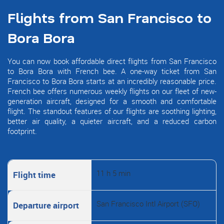
Flights from San Francisco to
Bora Bora
You can now book affordable direct flights from San Francisco
to Bora Bora with French bee. A one-way ticket from San
Francisco to Bora Bora starts at an incredibly reasonable price.
French bee offers numerous weekly flights on our fleet of new-
generation aircraft, designed for a smooth and comfortable
flight. The standout features of our flights are soothing lighting,
better air quality, a quieter aircraft, and a reduced carbon
footprint.
11 h 5 min
Flight time
San Francisco Intl Airport (SFO)
Departure airport