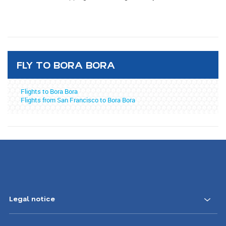
FLY TO BORA BORA
Flights to Bora Bora
Flights from San Francisco to Bora Bora
Legal notice