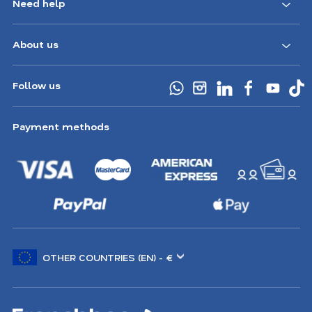
Need help
About us
Follow us
Payment methods
Choose
another
location