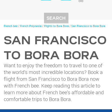
old
You
French bee
/
French Polynesia
/
Flights to Bora Bora
/
San Francisco to Bora Bora
are
here
SAN FRANCISCO
TO BORA BORA
Want to enjoy the freedom to travel to one of
the world’s most incredible locations? Book a
flight from San Francisco to Bora Bora now
with French bee. Keep reading this article to
learn more about French bee’s affordable and
comfortable trips to Bora Bora.