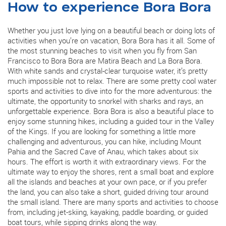
How to experience Bora Bora
Whether you just love lying on a beautiful beach or doing lots of
activities when you’re on vacation, Bora Bora has it all. Some of
the most stunning beaches to visit when you fly from San
Francisco to Bora Bora are Matira Beach and La Bora Bora.
With white sands and crystal-clear turquoise water, it’s pretty
much impossible not to relax. There are some pretty cool water
sports and activities to dive into for the more adventurous: the
ultimate, the opportunity to snorkel with sharks and rays, an
unforgettable experience. Bora Bora is also a beautiful place to
enjoy some stunning hikes, including a guided tour in the Valley
of the Kings. If you are looking for something a little more
challenging and adventurous, you can hike, including Mount
Pahia and the Sacred Cave of Anau, which takes about six
hours. The effort is worth it with extraordinary views. For the
ultimate way to enjoy the shores, rent a small boat and explore
all the islands and beaches at your own pace, or if you prefer
the land, you can also take a short, guided driving tour around
the small island. There are many sports and activities to choose
from, including jet-skiing, kayaking, paddle boarding, or guided
boat tours, while sipping drinks along the way.