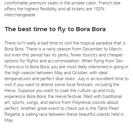
comfortable premium seats in the private cabin. French bee
offers the highest flexibility, and all tickets are 100%
interchangeable.
The best time to fly to Bora Bora
There isn’t really a bad time to visit the tropical paradise that is
Bora Bora. There is a rainy season from December to March,
but even this period has its perks, fewer tourists and cheaper
options for flights and accommodation. When flying from San
Francisco to Bora Bora, you are most likely interested in going in
the high season between May and October, with ideal
temperatures and perfect blue skies. July is an excellent time to
visit if you want to attend some local festivals, including the
Heiva. Suppose you want to soak the culture up and truly
experience Bora Bora: the Heiva festival, filled with traditional
art, sports, songs, and dance from Polynesia sounds about
perfect. Another great event to check out is the Tahiti Pearl
Regatta, a sailing race between these beautiful islands held in
May.