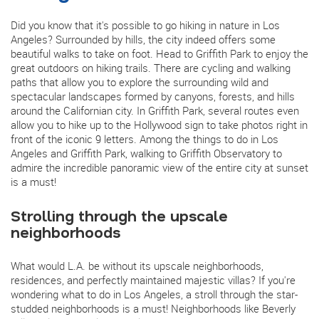
Did you know that it's possible to go hiking in nature in Los
Angeles? Surrounded by hills, the city indeed offers some
beautiful walks to take on foot. Head to Griffith Park to enjoy the
great outdoors on hiking trails. There are cycling and walking
paths that allow you to explore the surrounding wild and
spectacular landscapes formed by canyons, forests, and hills
around the Californian city. In Griffith Park, several routes even
allow you to hike up to the Hollywood sign to take photos right in
front of the iconic 9 letters. Among the things to do in Los
Angeles and Griffith Park, walking to Griffith Observatory to
admire the incredible panoramic view of the entire city at sunset
is a must!
Strolling through the upscale
neighborhoods
What would L.A. be without its upscale neighborhoods,
residences, and perfectly maintained majestic villas? If you're
wondering what to do in Los Angeles, a stroll through the star-
studded neighborhoods is a must! Neighborhoods like Beverly