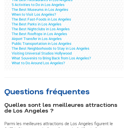
5 Activities to Do in Los Angeles
The Best Museums in Los Angeles
When to Visit Los Angeles?
The Best Fast-Foods in Los Angeles
The Best Parks in Los Angeles
The Best Nightclubs in Los Angeles
The Best Rooftops in Los Angeles
Airport Transfer in Los Angeles
Public Transportation in Los Angeles
The Best Neighborhoods to Stay in Los Angeles
Visiting Universal Studios Hollywood
What Souvenirs to Bring Back from Los Angeles?
What to Do Around Los Angeles?
Questions fréquentes
Quelles sont les meilleures attractions
de Los Angeles ?
Parmi les meilleures attractions de Los Angeles figurent le