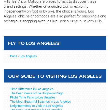
Hills, Bel Air, or Malibu are places to visit to discover these
grand settings. Whether on a guided tour or exploring
independently on foot or by bike, the choice is yours. Los
Angeles' chic neighborhoods are also perfect for shopping along
prestigious shopping avenues like Rodeo Drive in Beverly Hills.
FLY TO LOS ANGELES!
Paris - Los Angeles
OUR GUIDE TO VISITING LOS ANGELES
Time Difference in Los Angeles
The Best Views of the Hollywood Sign
Flight Time Paris to Los Angeles
The Most Beautiful Beaches in Los Angeles
Neighborhoods to Visit in Los Angeles
The Best Restaurants in Los Angeles