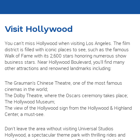
Visit Hollywood
You can't miss Hollywood when visiting Los Angeles. The film
district is filled with iconic places to see, such as the famous
Walk of Fame with its 2,600 stars honoring numerous show
business stars. Near Hollywood Boulevard, you'll find many
other attractions and renowned landmarks including:
The Grauman's Chinese Theatre, one of the most famous
cinemas in the world;
The Dolby Theatre, where the Oscars ceremony takes place;
The Hollywood Museum;
The view of the Hollywood sign from the Hollywood & Highland
Center, a must-see.
Don't leave the area without visiting Universal Studios
Hollywood, a spectacular theme park with thrilling rides and