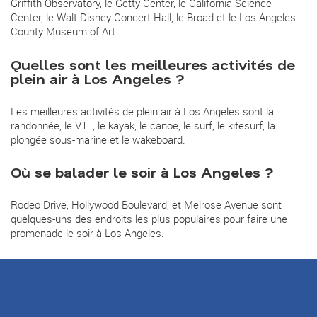
Griffith Observatory, le Getty Center, le California Science
Center, le Walt Disney Concert Hall, le Broad et le Los Angeles
County Museum of Art.
Quelles sont les meilleures activités de
plein air à Los Angeles ?
Les meilleures activités de plein air à Los Angeles sont la
randonnée, le VTT, le kayak, le canoë, le surf, le kitesurf, la
plongée sous-marine et le wakeboard.
Où se balader le soir à Los Angeles ?
Rodeo Drive, Hollywood Boulevard, et Melrose Avenue sont
quelques-uns des endroits les plus populaires pour faire une
promenade le soir à Los Angeles.