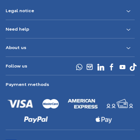
Legal notice
Need help
About us
Follow us
Payment methods
Choose