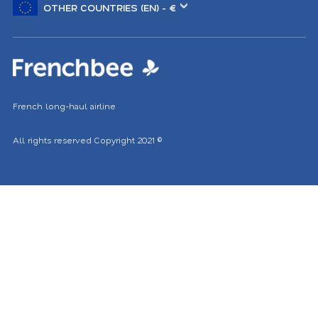
another
location
French long-haul airline
All rights reserved
Copyright 2021
©