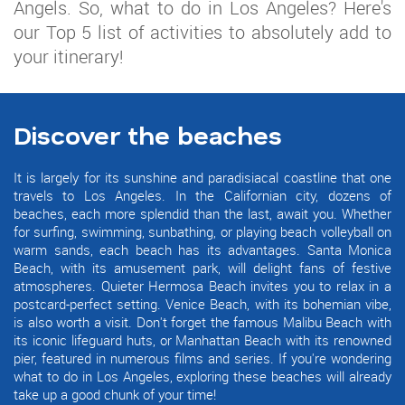
Angels. So, what to do in Los Angeles? Here's
our Top 5 list of activities to absolutely add to
your itinerary!
Discover the beaches
It is largely for its sunshine and paradisiacal coastline that one
travels to Los Angeles. In the Californian city, dozens of
beaches, each more splendid than the last, await you. Whether
for surfing, swimming, sunbathing, or playing beach volleyball on
warm sands, each beach has its advantages. Santa Monica
Beach, with its amusement park, will delight fans of festive
atmospheres. Quieter Hermosa Beach invites you to relax in a
postcard-perfect setting. Venice Beach, with its bohemian vibe,
is also worth a visit. Don't forget the famous Malibu Beach with
its iconic lifeguard huts, or Manhattan Beach with its renowned
pier, featured in numerous films and series. If you're wondering
what to do in Los Angeles, exploring these beaches will already
take up a good chunk of your time!