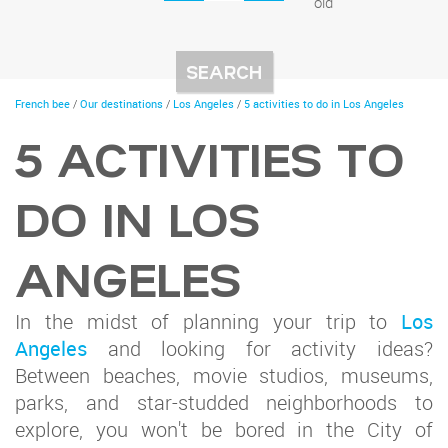
old
You
French bee
/
Our destinations
/
Los Angeles
/
5 activities to do in Los Angeles
are
here
5 ACTIVITIES TO
DO IN LOS
ANGELES
In the midst of planning your trip to
Los
Angeles
and looking for activity ideas?
Between beaches, movie studios, museums,
parks, and star-studded neighborhoods to
explore, you won't be bored in the City of