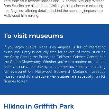
sets from your favorite movies and TV shows! Similarly, Warner
Bros Studios are also a must-visit if you're a cinephile exploring
Los Angeles, offering detailed behind-the-scenes glimpses into
Hollywood filmmaking.
To visit museums
If you enjoy cultural visits, Los Angeles is full of interesting
museums. Entry is actually free for several of them, such as
the Getty Center, the Broad, the California Science Center, and
the Griffith Observatory. Whether you're into modern art, natural
history, cinema, astronomy, or automobiles, there's something
for everyone! On Hollywood Boulevard, Madame Tussauds
museum and its impressive wax statues are especially fun for
families to visit.
Hiking in Griffith Park