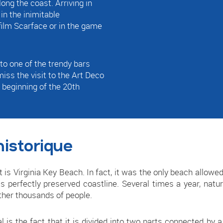
ong the coast. Arriving in
n the inimitable
 film Scarface or in the game
to one of the trendy bars
 miss the visit to the Art Deco
 beginning of the 20th
historique
 it is Virginia Key Beach. In fact, it was the only beach allowe
ts perfectly preserved coastline. Several times a year, nat
ther thousands of people.
 is the fact that it is divided into two parts connected by