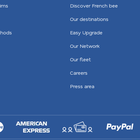
aims
Discover French bee
Our destinations
hods
Easy Upgrade
Our Network
Our fleet
Careers
Press area