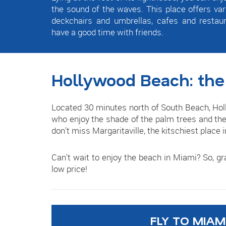
the sound of the waves. This place offers variou
deckchairs and umbrellas, cafes and restau
have a good time with friends.
Hollywood Beach: the
Located 30 minutes north of South Beach, Holl
who enjoy the shade of the palm trees and the 
don't miss Margaritaville, the kitschiest place 
Can't wait to enjoy the beach in Miami? So, g
low price!
FLY TO MIAM