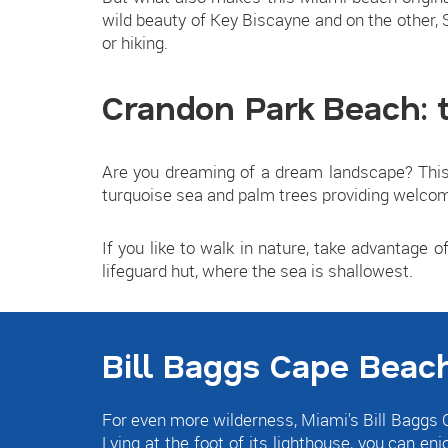
wild beauty of Key Biscayne and on the other,
or hiking.
Crandon Park Beach: 
Are you dreaming of a dream landscape? This 
turquoise sea and palm trees providing welcom
If you like to walk in nature, take advantage of
lifeguard hut, where the sea is shallowest.
Bill Baggs Cape Beach
For even more wilderness, Miami's Bill Baggs C
Lying at the foot of its lighthouse, you can enj