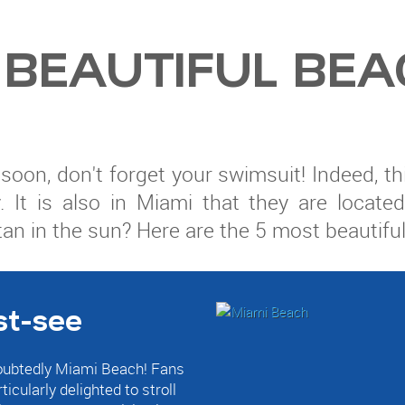
 BEAUTIFUL BEA
da soon, don't forget your swimsuit! Indeed,
. It is also in Miami that they are locat
tan in the sun? Here are the 5 most beautifu
st-see
doubtedly Miami Beach! Fans
icularly delighted to stroll