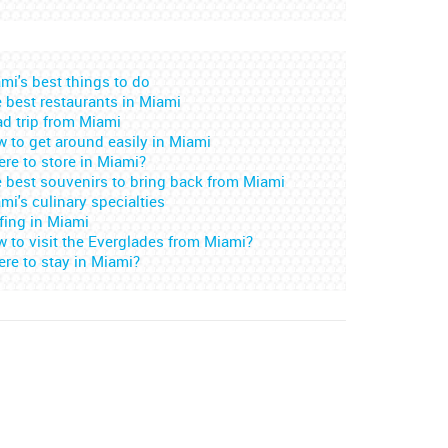
mi's best things to do
 best restaurants in Miami
d trip from Miami
 to get around easily in Miami
re to store in Miami?
 best souvenirs to bring back from Miami
mi's culinary specialties
fing in Miami
 to visit the Everglades from Miami?
re to stay in Miami?