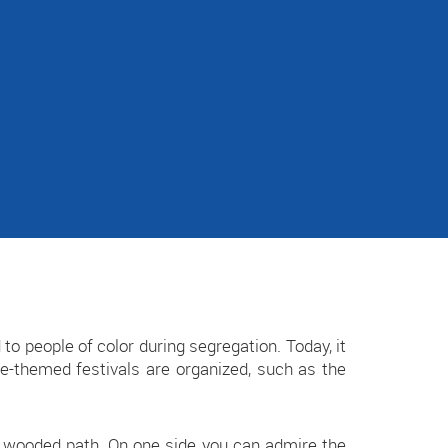
d to people of color during segregation. Today, it
ure-themed festivals are organized, such as the
 a wooded path. On one side you can admire the