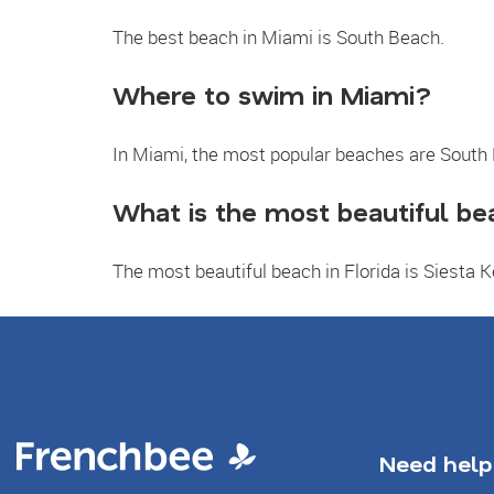
The best beach in Miami is South Beach.
Where to swim in Miami?
In Miami, the most popular beaches are South
What is the most beautiful bea
The most beautiful beach in Florida is Siesta 
Need help