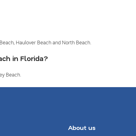
 Beach, Haulover Beach and North Beach.
ch in Florida?
Key Beach.
About us