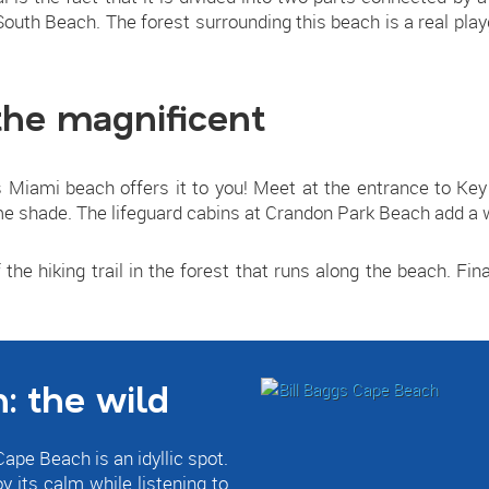
 South Beach. The forest surrounding this beach is a real pl
the magnificent
Miami beach offers it to you! Meet at the entrance to Key 
e shade. The lifeguard cabins at Crandon Park Beach add a w
 the hiking trail in the forest that runs along the beach. Final
: the wild
ape Beach is an idyllic spot.
oy its calm while listening to