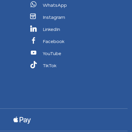
WhatsApp
Instagram
LinkedIn
Facebook
YouTube
TikTok