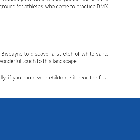
ayground for athletes who come to practice BMX
Biscayne to discover a stretch of white sand,
onderful touch to this landscape.
ly, if you come with children, sit near the first