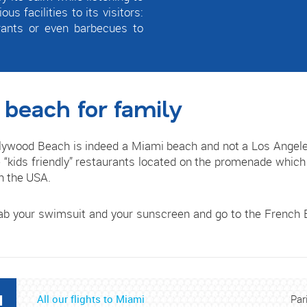
s facilities to its visitors:
rants or even barbecues to
 beach for family
ywood Beach is indeed a Miami beach and not a Los Angeles b
“kids friendly” restaurants located on the promenade which 
in the USA.
rab your swimsuit and your sunscreen and go to the French B
I
All our flights to Miami
Par