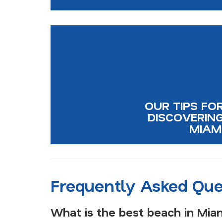
OUR TIPS FO
DISCOVERIN
MIAM
Frequently Asked Que
What is the best beach in Mia