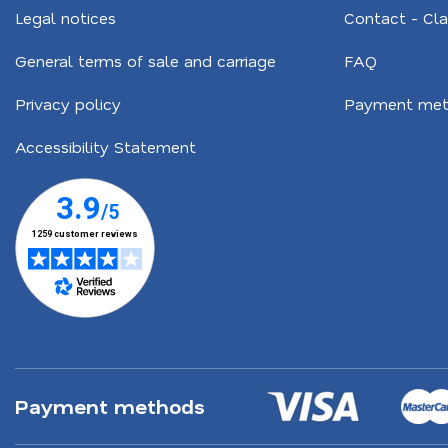
Legal notices
Contact - Cl
General terms of sale and carriage
FAQ
Privacy policy
Payment met
Accessibility Statement
Payment methods