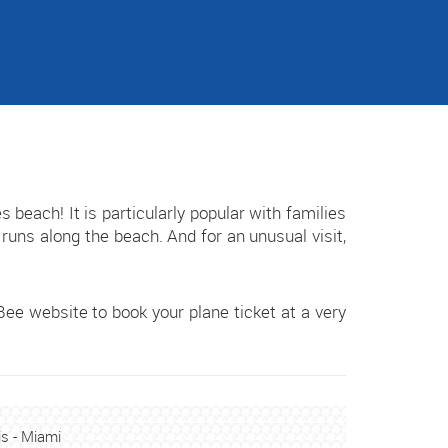
each! It is particularly popular with families
runs along the beach. And for an unusual visit,
ee website to book your plane ticket at a very
is - Miami