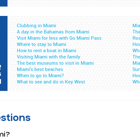
Clubbing in Miami
Mia
A day in the Bahamas from Miami
The
Visit Miami for less with Go Miami Pass
Roa
Where to stay to Miami
How
How to rent a boat in Miami
Whe
Visiting Miami with the family
The
The best museums to visit in Miami
Mia
R
Miami's best beaches
Sur
G
When to go to Miami?
How
I
What to see and do in Key West
Whe
stions
mi?