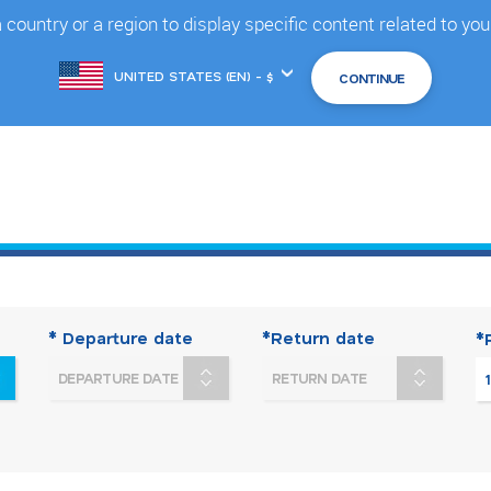
country or a region to display specific content related to you
Choose
another
location
* Departure date
*Return date
*