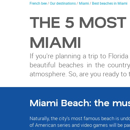
trip
You
French bee
/
Our destinations
/
Miami
/
Best beaches in Miami
are
here
THE 5 MOST
MIAMI
If you're planning a trip to Flori
beautiful beaches in the country
atmosphere. So, are you ready to 
Miami Beach: the mu
Naturally, the city's most famous beach is un
of American series and video games will be part