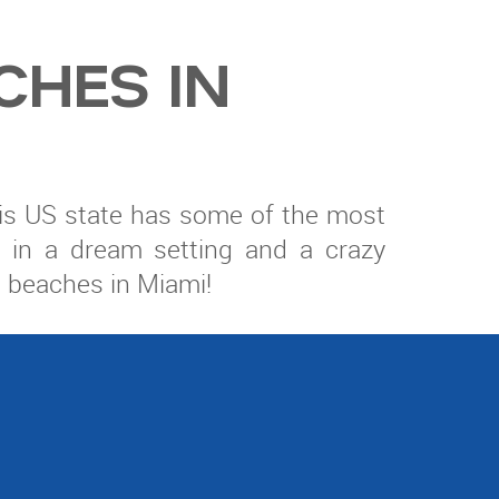
CHES IN
 this US state has some of the most
ed in a dream setting and a crazy
l beaches in Miami!