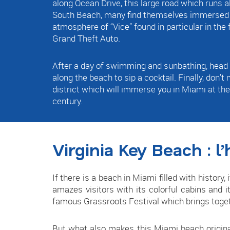
along Ocean Drive, this large road which runs al
South Beach, many find themselves immersed i
atmosphere of “Vice” found in particular in the
Grand Theft Auto.
After a day of swimming and sunbathing, head 
along the beach to sip a cocktail. Finally, don't
district which will immerse you in Miami at the
century.
Virginia Key Beach : l’
If there is a beach in Miami filled with history,
amazes visitors with its colorful cabins and i
famous Grassroots Festival which brings toge
But what also makes this Miami beach original