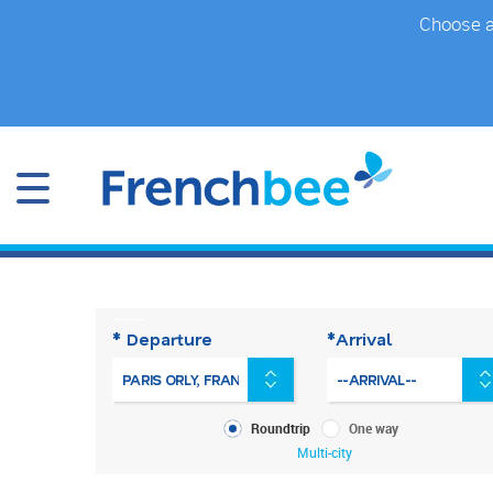
Skip
Choose a 
to
main
content
* Departure
*Arrival
What
Roundtrip
One way
kind
Multi-city
of