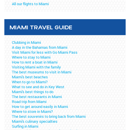
All our flights to Miami
MIAMI TRAVEL GUIDE
Clubbing in Miami
A day in the Bahamas from Miami
Visit Miami for less with Go Miami Pass
Where to stay to Miami
How to rent a boat in Miami
Visiting Miami with the family
The best museums to visit in Miami
Miami's best beaches
When to go to Miami?
What to see and do in Key West
Miami's best things to do
The best restaurants in Miami
Road trip from Miami
How to get around easily in Miami
Where to store in Miami?
The best souvenirs to bring back from Miami
Miami's culinary specialties
Surfing in Miami