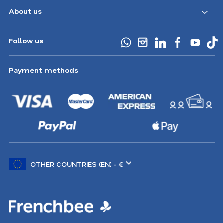
About us
Follow us
Payment methods
Choose
another
location