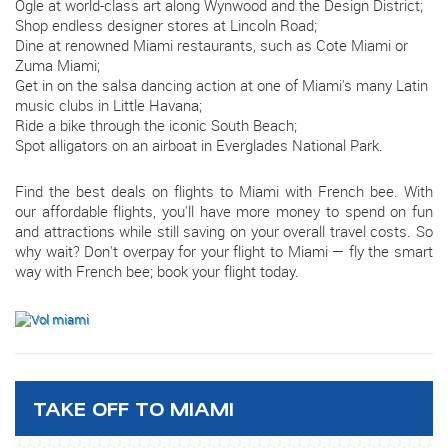
Ogle at world-class art along Wynwood and the Design District;
Shop endless designer stores at Lincoln Road;
Dine at renowned Miami restaurants, such as Cote Miami or
Zuma Miami;
Get in on the salsa dancing action at one of Miami's many Latin
music clubs in Little Havana;
Ride a bike through the iconic South Beach;
Spot alligators on an airboat in Everglades National Park.
Find the best deals on flights to Miami with French bee. With
our affordable flights, you'll have more money to spend on fun
and attractions while still saving on your overall travel costs. So
why wait? Don't overpay for your flight to Miami — fly the smart
way with French bee; book your flight today.
TAKE OFF TO MIAMI