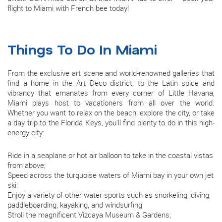
flight to Miami with French bee today!
Things To Do In Miami
From the exclusive art scene and world-renowned galleries that
find a home in the Art Deco district, to the Latin spice and
vibrancy that emanates from every corner of Little Havana,
Miami plays host to vacationers from all over the world.
Whether you want to relax on the beach, explore the city, or take
a day trip to the Florida Keys, you'll find plenty to do in this high-
energy city:
Ride in a seaplane or hot air balloon to take in the coastal vistas
from above;
Speed across the turquoise waters of Miami bay in your own jet
ski;
Enjoy a variety of other water sports such as snorkeling, diving,
paddleboarding, kayaking, and windsurfing
Stroll the magnificent Vizcaya Museum & Gardens;