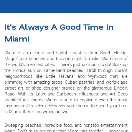
It's Always A Good Time In
Miami
Miami is an eclectic and stylish coastal city in South Florida.
Magnificent beaches and buzzing nightlife make Miami one of
the world's trendiest cities. There's just so much to do! Soak up
the Florida sun on white-sand beaches, stroll through vibrant
neighborhoods like Little Havana and Wynwood that are
brimming with amazing tacos, Cuban pastries, and world-class
street art, or shop designer brands on the glamorous Lincoln
Road. With its Latin and Caribbean influences and Art Deco
architectural charm, Miami is sure to captivate even the most
experienced travelers. However you choose to spend your time
in Miami, there's no wrong answer.
Sweeping beaches, incredible food, and nonstop entertainment
await. Don't miss out on all that Miami has to offer – book your