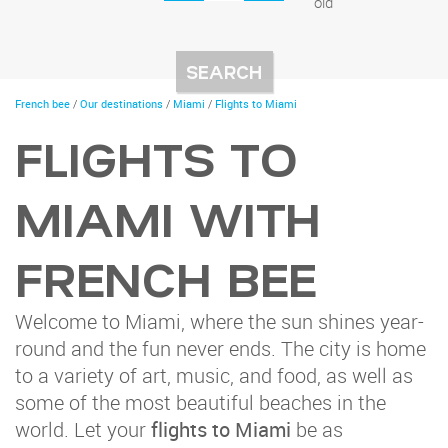
old
You
French bee
/
Our destinations
/
Miami
/
Flights to Miami
are
here
FLIGHTS TO
MIAMI WITH
FRENCH BEE
Welcome to Miami, where the sun shines year-
round and the fun never ends. The city is home
to a variety of art, music, and food, as well as
some of the most beautiful beaches in the
world. Let your
flights to Miami
be as