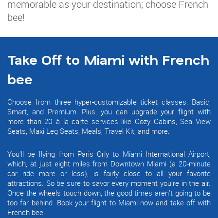
memorable as your destination; choose French
bee!
Take Off to Miami with French
bee
Choose from three hyper-customizable ticket classes: Basic,
Smart, and Premium. Plus, you can upgrade your flight with
more than 20 à la carte services like Cozy Cabins, Sea View
Seats, Maxi Leg Seats, Meals, Travel Kit, and more.
You'll be flying from Paris Orly to Miami International Airport,
which, at just eight miles from Downtown Miami (a 20-minute
car ride more or less), is fairly close to all your favorite
attractions. So be sure to savor every moment you're in the air.
Once the wheels touch down, the good times aren't going to be
too far behind. Book your flight to Miami now and take off with
French bee.