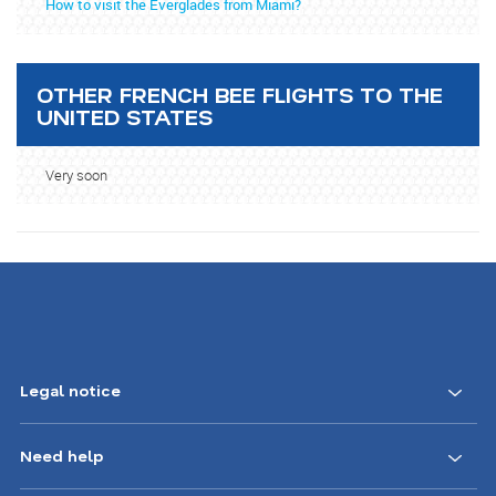
How to visit the Everglades from Miami?
OTHER FRENCH BEE FLIGHTS TO THE
UNITED STATES
Very soon
Legal notice
Need help