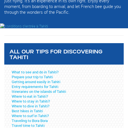
just flying. It's an experience in its own right. Enjoy every
moment, from boarding to arrival, and let French bee guide you
through the wonders of the Pacific.
ALL OUR TIPS FOR DISCOVERING
TAHITI
What to see and do in Tahiti?
Prepare your trip to Tahiti
Getting around easily in Tahiti
Entry requirements for Tahiti
Itineraries on the islands of Tahiti
Where to eat in Tahiti?
Where to stay in Tahiti?
Where to dive in Tahiti?
Best hikes in Tahiti
Where to surf in Tahiti?
Traveling to Bora Bora
Travel time to Tahiti