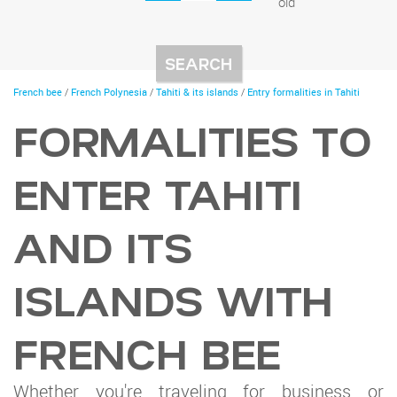
old
You
French bee
/
French Polynesia
/
Tahiti & its islands
/
Entry formalities in Tahiti
are
here
FORMALITIES TO
ENTER TAHITI
AND ITS
ISLANDS WITH
FRENCH BEE
Whether you're traveling for business or