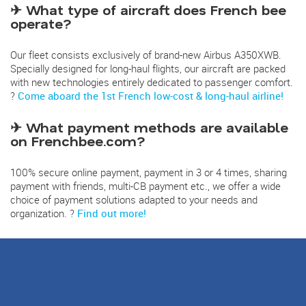
✈ What type of aircraft does French bee
operate?
Our fleet consists exclusively of brand-new Airbus A350XWB.
Specially designed for long-haul flights, our aircraft are packed
with new technologies entirely dedicated to passenger comfort.
?
Come aboard the 1st French low-cost & long-haul airline!
✈ What payment methods are available
on Frenchbee.com?
100% secure online payment, payment in 3 or 4 times, sharing
payment with friends, multi-CB payment etc., we offer a wide
choice of payment solutions adapted to your needs and
organization. ?
Find out more!