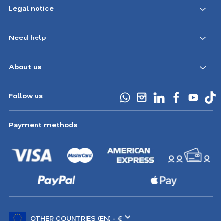
Legal notice
Need help
About us
Follow us
Payment methods
Choose
another