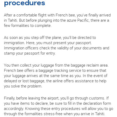
procedures
After a comfortable flight with French bee, you've finally arrived
in Tahiti. But before plunging into the azure Pacific, there are a
few formalities to complete.
As soon as you step off the plane, you'll be directed to
immigration. Here, you must present your passport.
Immigration officers check the validity of your documents and
stamp your passport for entry.
You then collect your luggage from the baggage reclaim area.
French bee offers a baggage tracking service to ensure that
your luggage arrives at the same time as you. In the event of
delayed or lost baggage, the airline offers assistance to help
you solve the problem.
Finally, before leaving the airport, you'll go through customs. If
you have items to declare, be sure to fill in the declaration form
accordingly. Knowing these entry procedures will allow you to go
through the formalities stress-free when you arrive in Tahiti.