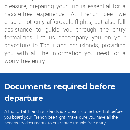
pleasure, preparing your trip is essential for a
hassle-free experience. At French bee, we
ensure not only affordable flights, but also full
assistance to guide you through the entry
formalities. Let us accompany you on your
adventure to Tahiti and her islands, providing
you with all the information you need for a
worry-free entry.
Documents required before
departure
A trip to Tahiti and its islands is a dream come true. But before
you board your French bee flight, make sure you have all the
necessary documents to guarantee trouble-free entry.