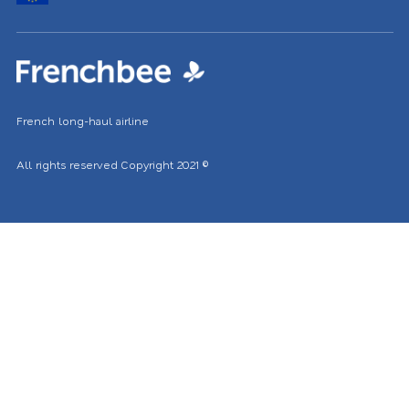
location
French long-haul airline
All rights reserved
Copyright 2021
©