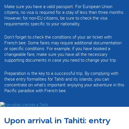
Make sure you have a valid passport. For European Union
citizens, no visa is required for a stay of less than three months.
However, for non-EU citizens, be sure to check the visa
requirements specific to your nationality.
Don't forget to check the conditions of your air ticket with
French bee. Some fares may require additional documentation
or specific conditions. For example, if you have booked a
changeable fare, make sure you have all the necessary
supporting documents in case you need to change your trip.
Preparation is the key to a successful trip. By complying with
these entry formalities for Tahiti and its islands, you can
concentrate on what's important: enjoying your adventure in this
Pacific paradise with French bee.
Upon arrival in Tahiti: entry