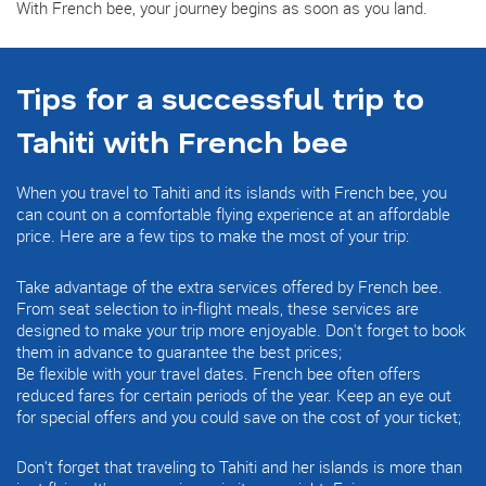
With French bee, your journey begins as soon as you land.
Tips for a successful trip to
Tahiti with French bee
When you travel to Tahiti and its islands with French bee, you
can count on a comfortable flying experience at an affordable
price. Here are a few tips to make the most of your trip:
Take advantage of the extra services offered by French bee.
From seat selection to in-flight meals, these services are
designed to make your trip more enjoyable. Don't forget to book
them in advance to guarantee the best prices;
Be flexible with your travel dates. French bee often offers
reduced fares for certain periods of the year. Keep an eye out
for special offers and you could save on the cost of your ticket;
Don't forget that traveling to Tahiti and her islands is more than