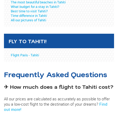
The most beautiful beaches in Tahiti
What budget for a stay in Tahiti?
Best time to visit Tahiti?
Time difference in Tahiti
All our pictures of Tahiti
FLY TO TAHITI!
Flight Paris - Tahiti
Frequently Asked Questions
✈ How much does a flight to Tahiti cost?
All our prices are calculated as accurately as possible to offer
you a low-cost flight to the destination of your dreams?
Find
out more!